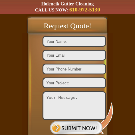
Holencik Gutter Cleaning
610-972-5130
CALL US NOW:
Request Quote!