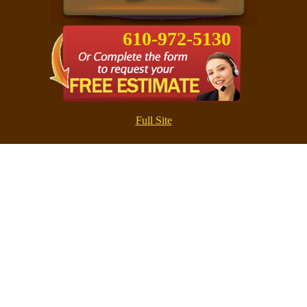
610-972-5130
Full Site