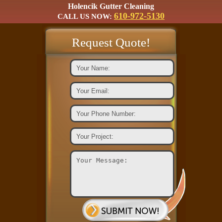
Holencik Gutter Cleaning
610-972-5130
CALL US NOW:
Request Quote!