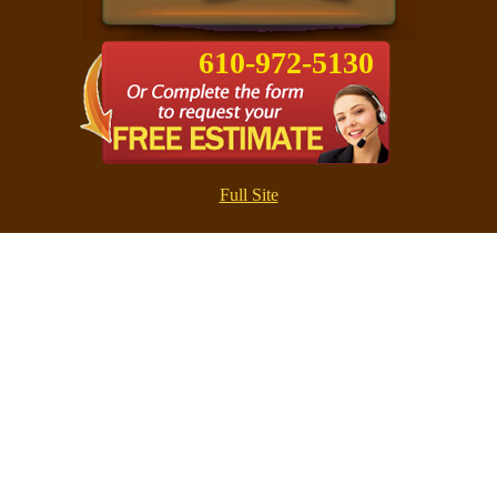
610-972-5130
Full Site